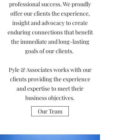
professional success. We proudly
offer our clients the experience,
insight and advocacy to create
enduring connections that benefit
the immediate and long-lasting
goals of our clients.
Pyle & Associates works with our
clients providing the experience
and expertise to meet their
business objectives.
Our Team