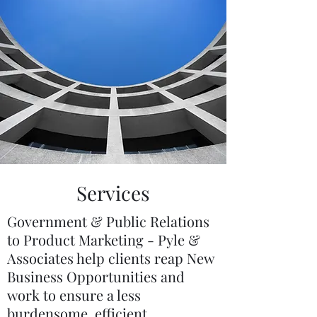
Services
Government & Public Relations
to Product Marketing - Pyle &
Associates help clients reap New
Business Opportunities and
work to ensure a less
burdensome, efficient