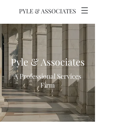
PYLE & ASSOCIATES
Pyle & Associates
A Professional Services
Firm