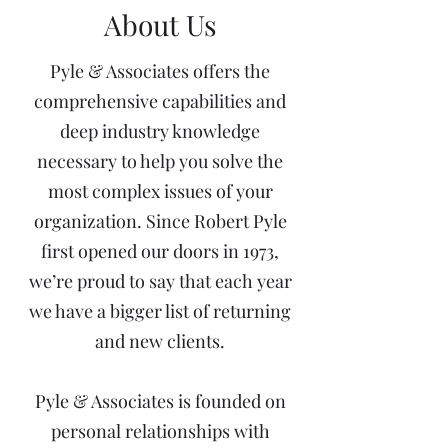
About Us
Pyle & Associates offers the
comprehensive capabilities and
deep industry knowledge
necessary to help you solve the
most complex issues of your
organization. Since Robert Pyle
first opened our doors in 1973,
we’re proud to say that each year
we have a bigger list of returning
and new clients.
Pyle & Associates is founded on
personal relationships with