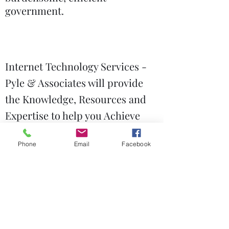
government.
Internet Technology Services -
Pyle & Associates will provide
the Knowledge, Resources and
Expertise to help you Achieve
your Business IT Objectives.
Phone
Email
Facebook
Government Relations
Technology Services